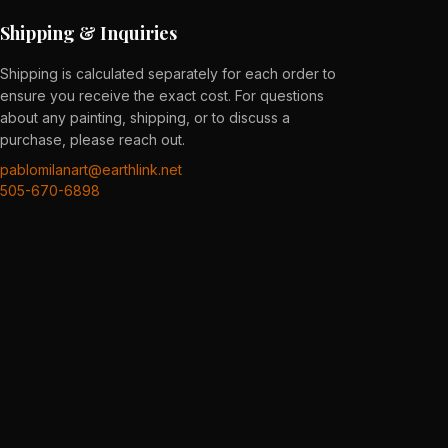
Shipping & Inquiries
Shipping is calculated separately for each order to
ensure you receive the exact cost. For questions
about any painting, shipping, or to discuss a
purchase, please reach out.
pablomilanart@earthlink.net
505-670-6898