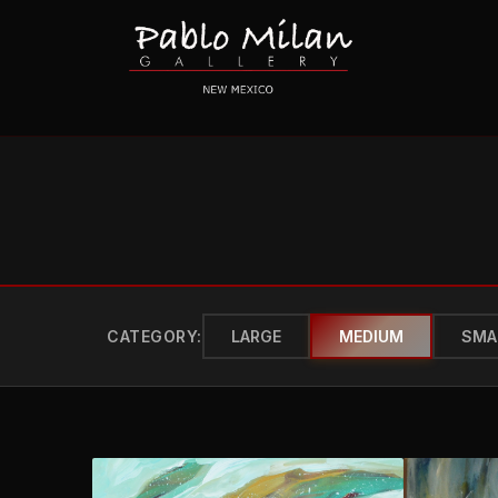
CATEGORY:
LARGE
MEDIUM
SMA