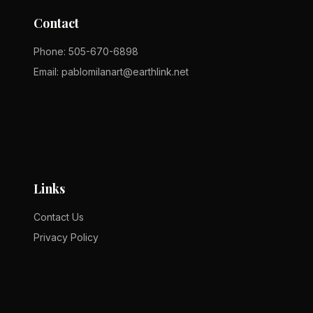
Contact
Phone:
505-670-6898
Email:
pablomilanart@earthlink.net
Links
Contact Us
Privacy Policy