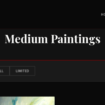
H
Medium Paintings
LL
LIMITED