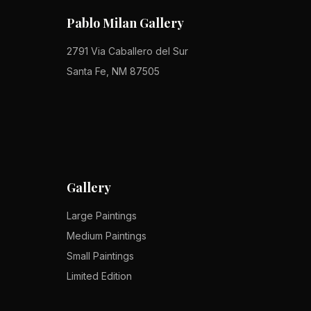
Pablo Milan Gallery
2791 Via Caballero del Sur
Santa Fe, NM 87505
Gallery
Large Paintings
Medium Paintings
Small Paintings
Limited Edition