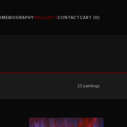
OME
BIOGRAPHY
CONTACT
CART (
0
)
GALLERY ▾
23
paintings