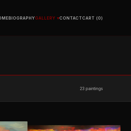
OME
BIOGRAPHY
CONTACT
CART (
0
)
GALLERY ▾
23
paintings