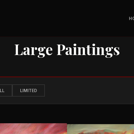
H
Large Paintings
LL
LIMITED