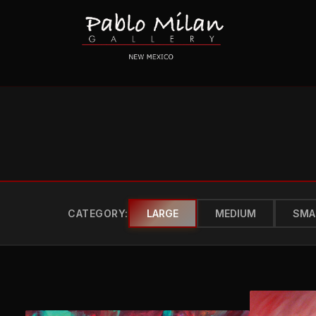
CATEGORY:
LARGE
MEDIUM
SMA