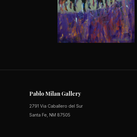
Pablo Milan Gallery
2791 Via Caballero del Sur
Santa Fe, NM 87505