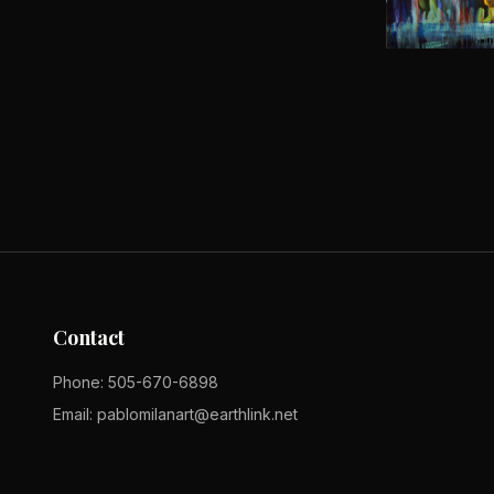
Contact
Phone:
505-670-6898
Email:
pablomilanart@earthlink.net