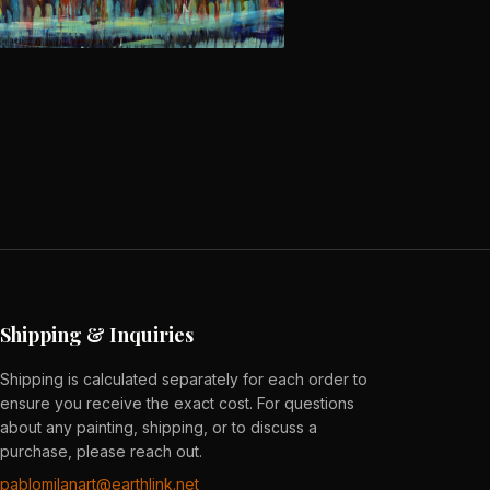
Shipping & Inquiries
Shipping is calculated separately for each order to
ensure you receive the exact cost. For questions
about any painting, shipping, or to discuss a
purchase, please reach out.
pablomilanart@earthlink.net