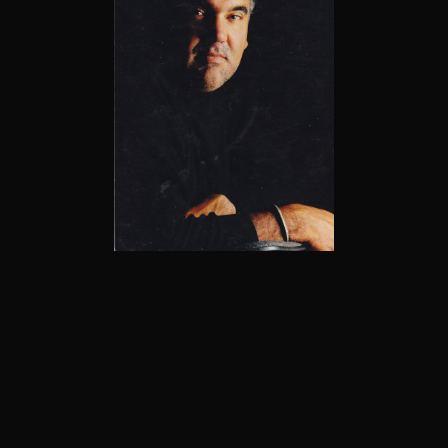
1961 - 2017
Welcome to the Pablo Milan Gallery, the official
online home for the artwork of Pablo Antonio
Milan. Here you'll discover a stunning collection of
original paintings and limited edition prints from a