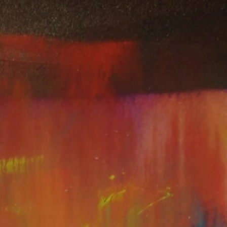
CART (
0
)