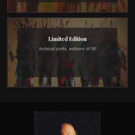
Limited Edition
Archival prints, editions of 95
→