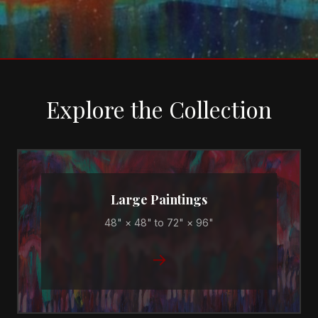
Explore the Collection
Large Paintings
48" × 48" to 72" × 96"
→