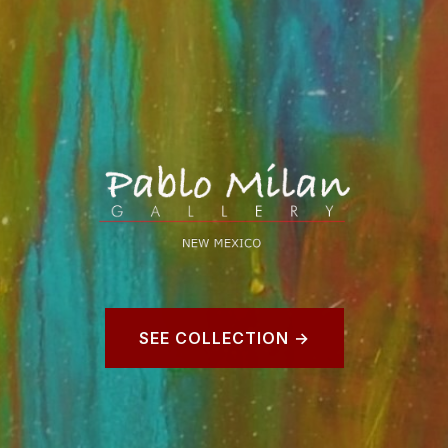
SEE COLLECTION →