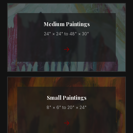
Medium Paintings
24" × 24" to 48" × 30"
→
Small Paintings
8" × 6" to 20" × 24"
→